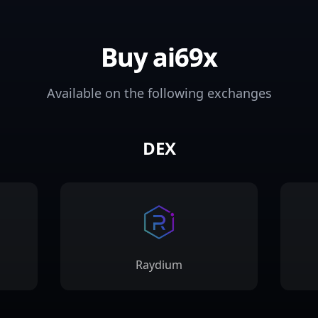
Buy ai69x
Available on the following exchanges
DEX
Raydium