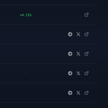
+4.11%
-
-
-
-