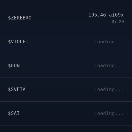
195.46
ai69x
$ZEREBRO
$7.20
$VIOLET
Loading...
$EUN
Loading...
$SVETA
Loading...
$SAI
Loading...