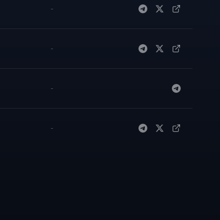
-
-
-
-