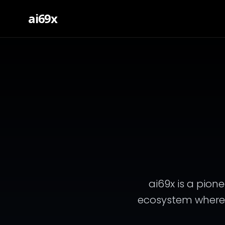
ai69x
ai69x is a pione
ecosystem where ar