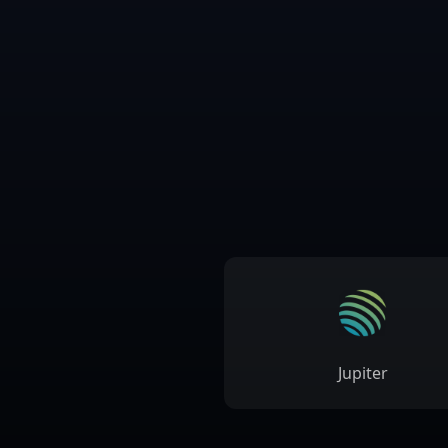
Jupiter