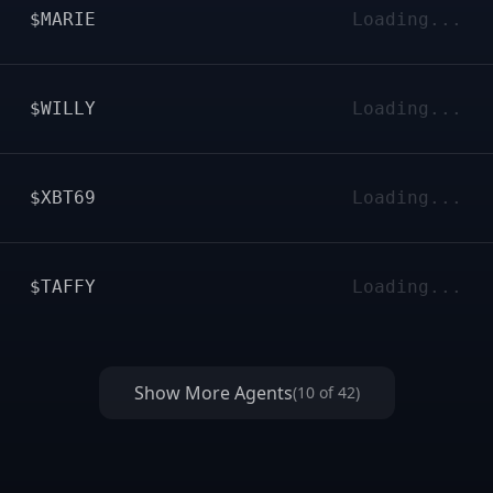
$MARIE
Loading...
$WILLY
Loading...
$XBT69
Loading...
$TAFFY
Loading...
Show More Agents
(
10
of
42
)