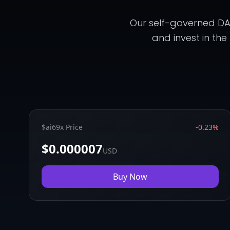
Our self-governed DAO
and invest in the
$ai69x Price
-0.23%
$0.000007
USD
Buy Now