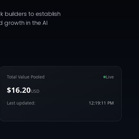
 builders to establish
d growth in the AI
Total Value Pooled
Live
$16.20
USD
Last updated:
12:19:11 PM