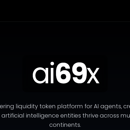
ai
69
x
ering liquidity token platform for AI agents, c
tificial intelligence entities thrive across m
continents.