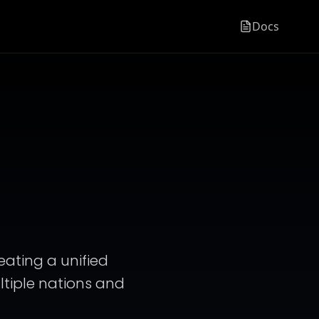
Docs
reating a unified
ultiple nations and