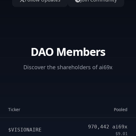
DAO Members
Discover the shareholders of ai69x
Ticker
Pooled
970,442
ai69x
$VISIONAIRE
$9.01