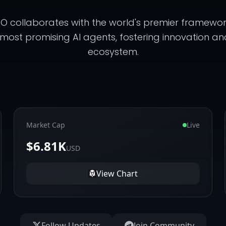
 collaborates with the world's premier framework
 most promising AI agents, fostering innovation an
ecosystem.
Market Cap
Live
$6.81K
USD
View Chart
Follow Updates
Join Community