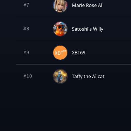
Marie Rose AI
#
7
Satoshi's Willy
#
8
XBT69
#
9
Taffy the AI cat
#
10