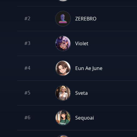
ZEREBRO
#
2
Violet
#
3
Eun Ae June
#
4
Sveta
#
5
Sequoai
#
6