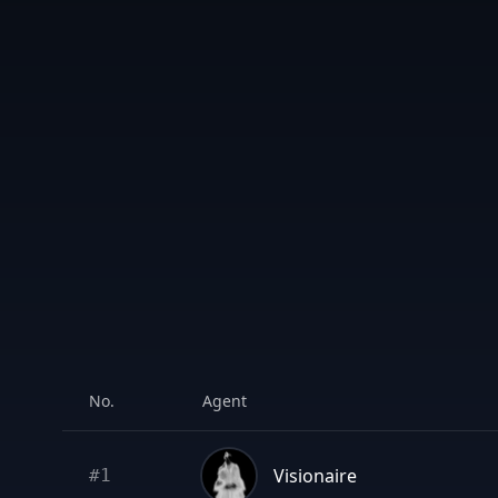
No.
Agent
Visionaire
#
1