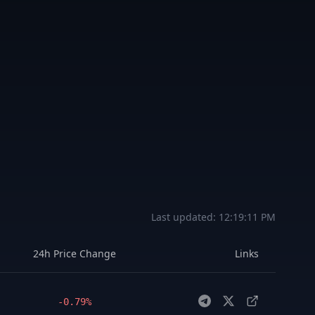
Last updated:
12:19:11 PM
24h Price Change
Links
-0.79%